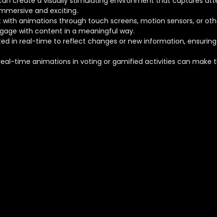
can create a visually stimulating environment that captures a
mmersive and exciting.
t with animations through touch screens, motion sensors, or othe
ngage with content in a meaningful way.
ed in real-time to reflect changes or new information, ensurin
 real-time animations in voting or gamified activities can make