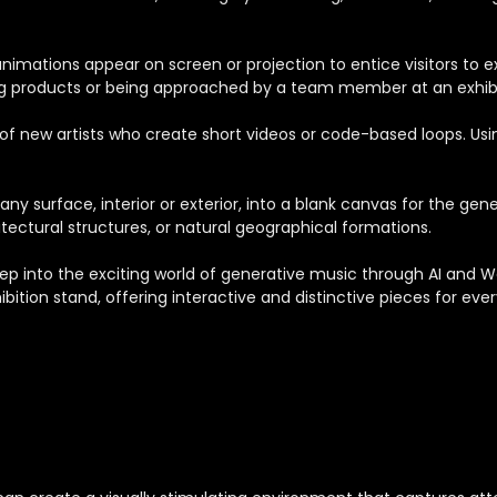
nimations appear on screen or projection to entice visitors to exp
ing products or being approached by a team member at an exhibi
of new artists who create short videos or code-based loops. Usin
ny surface, interior or exterior, into a blank canvas for the g
chitectural structures, or natural geographical formations.
tep into the exciting world of generative music through AI and
bition stand, offering interactive and distinctive pieces for ever