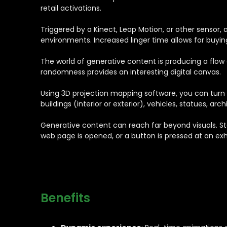
retail activations.
Triggered by a Kinect, Leap Motion, or other sensor, a
environments. Increased linger time allows for buy
The world of generative content is producing a flow 
randomness provides an interesting digital canvas.
Using 3D projection mapping software, you can turn a
buildings (interior or exterior), vehicles, statues, ar
Generative content can reach far beyond visuals. S
web page is opened, or a button is pressed at an exhi
Benefits