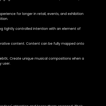
erience for longer in retail, events, and exhibition
tion.
g tightly controlled intention with an element of
enerative content. Content can be fully mapped onto
 WebGL. Create unique musical compositions when a
y user.