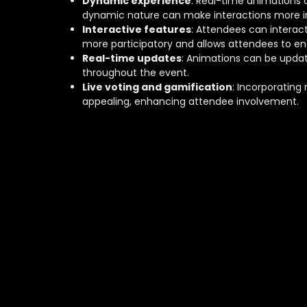
Dynamic experience
: Real-time animations 
dynamic nature can make interactions more i
Interactive features
: Attendees can interac
more participatory and allows attendees to e
Real-time updates
: Animations can be updat
throughout the event.
Live voting and gamification
: Incorporating
appealing, enhancing attendee involvement.