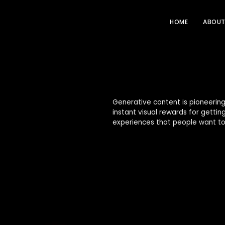
HOME
ABOU
Generative content is pioneering
instant visual rewards for getti
experiences that people want to