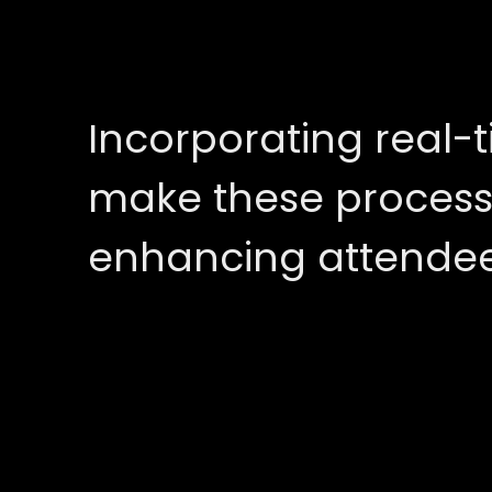
Incorporating real-t
make these process
enhancing attendee