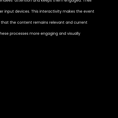
ttendees' attention and keeps them engaged. Their
r input devices. This interactivity makes the event
g that the content remains relevant and current
 these processes more engaging and visually