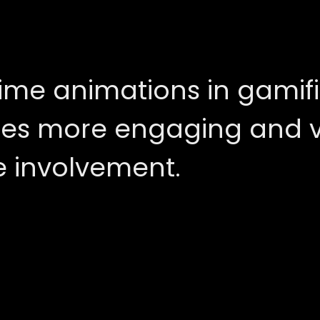
ime animations in gamifi
es more engaging and vi
 involvement.