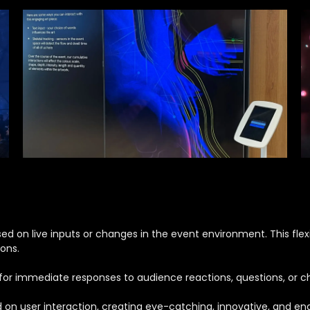
 on live inputs or changes in the event environment. This flexib
ons.
s for immediate responses to audience reactions, questions, or 
n user interaction, creating eye-catching, innovative, and engag