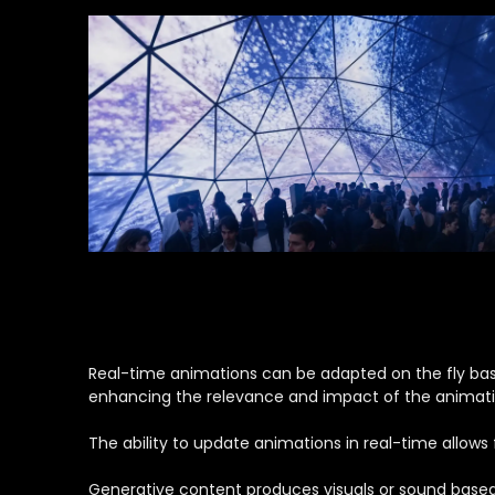
Real-time animations can be adapted on the fly based
enhancing the relevance and impact of the animati
The ability to update animations in real-time allow
Generative content produces visuals or sound based o