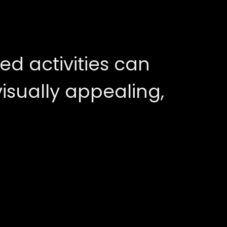
ed activities can
sually appealing,