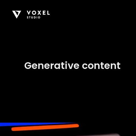
Generative content