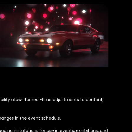
ility allows for real-time adjustments to content,
changes in the event schedule.
ing installations for use in events, exhibitions, and