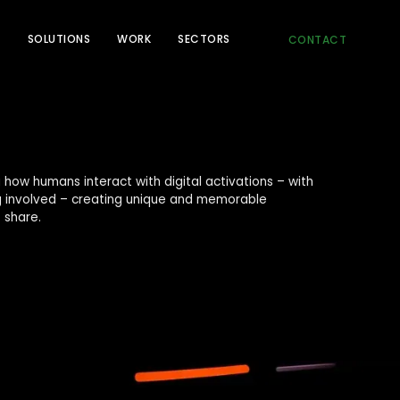
T
SOLUTIONS
WORK
SECTORS
CONTACT
 how humans interact with digital activations – with
ng involved – creating unique and memorable
 share.